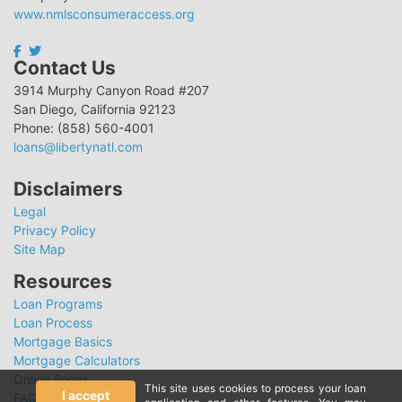
www.nmlsconsumeraccess.org
Contact Us
3914 Murphy Canyon Road #207
San Diego, California 92123
Phone: (858) 560-4001
loans@libertynatl.com
Disclaimers
Legal
Privacy Policy
Site Map
Resources
Loan Programs
Loan Process
Mortgage Basics
Mortgage Calculators
Online Forms
This site uses cookies to process your loan
I accept
FAQ