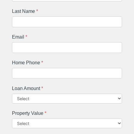
Last Name
*
Email
*
Home Phone
*
Loan Amount
*
Property Value
*