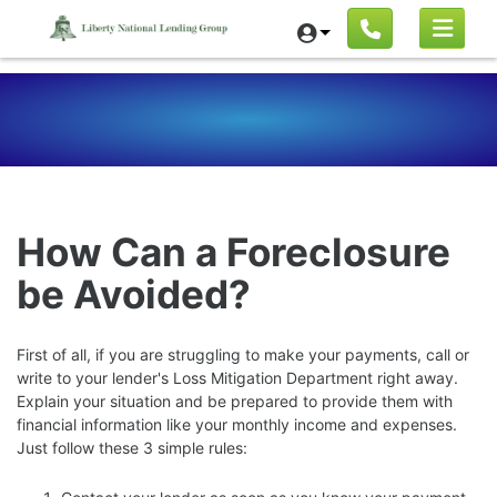
How Can a Foreclosure
be Avoided?
First of all, if you are struggling to make your payments, call or
write to your lender's Loss Mitigation Department right away.
Explain your situation and be prepared to provide them with
financial information like your monthly income and expenses.
Just follow these 3 simple rules: