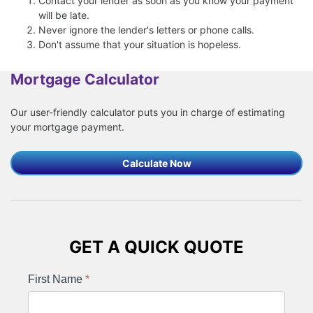
Contact your lender as soon as you know your payment
will be late.
Never ignore the lender's letters or phone calls.
Don't assume that your situation is hopeless.
Mortgage Calculator
Our user-friendly calculator puts you in charge of estimating
your mortgage payment.
Calculate Now
GET A QUICK QUOTE
First Name
*