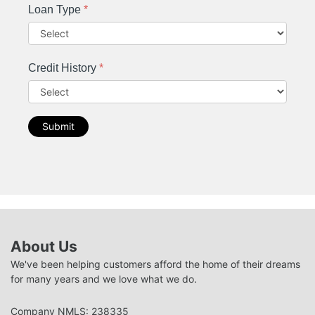
Loan Type
*
Credit History
*
Submit
About Us
We've been helping customers afford the home of their dreams
for many years and we love what we do.
Company NMLS: 238335